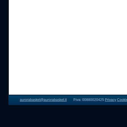
aurorabasket@aurorabasket.it
P.iva: 00880020425
Privacy
Cooki