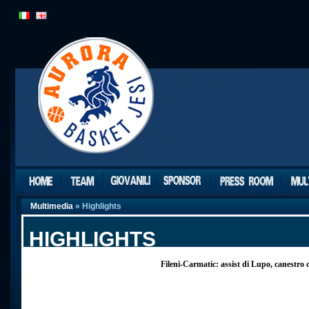
Multimedia
» Highlights
HIGHLIGHTS
Fileni-Carmatic: assist di Lupo, canestro