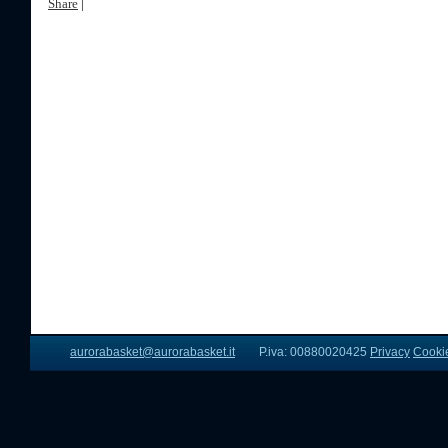
Share
|
aurorabasket@aurorabasket.it
P.iva: 00880020425
Privacy
Cooki