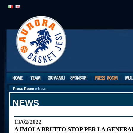
Press Room
» News
NEWS
13/02/2022
A IMOLA BRUTTO STOP PER LA GENER