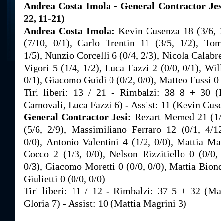
Andrea Costa Imola - General Contractor Jesi
22, 11-21)
Andrea Costa Imola:
Kevin Cusenza 18 (3/6, 
(7/10, 0/1), Carlo Trentin 11 (3/5, 1/2), To
1/5), Nunzio Corcelli 6 (0/4, 2/3), Nicola Calabr
Vigori 5 (1/4, 1/2), Luca Fazzi 2 (0/0, 0/1), Wil
0/1), Giacomo Guidi 0 (0/2, 0/0), Matteo Fussi 0 
Tiri liberi: 13 / 21 - Rimbalzi: 38 8 + 30
Carnovali, Luca Fazzi 6) - Assist: 11 (Kevin Cus
General Contractor Jesi:
Rezart Memed 21 (1/
(5/6, 2/9), Massimiliano Ferraro 12 (0/1, 4/1
0/0), Antonio Valentini 4 (1/2, 0/0), Mattia Ma
Cocco 2 (1/3, 0/0), Nelson Rizzitiello 0 (0/0,
0/3), Giacomo Moretti 0 (0/0, 0/0), Mattia Biond
Giulietti 0 (0/0, 0/0)
Tiri liberi: 11 / 12 - Rimbalzi: 37 5 + 32 (M
Gloria 7) - Assist: 10 (Mattia Magrini 3)